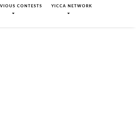
EVIOUS CONTESTS
YICCA NETWORK