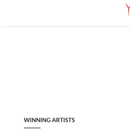
WINNING ARTISTS