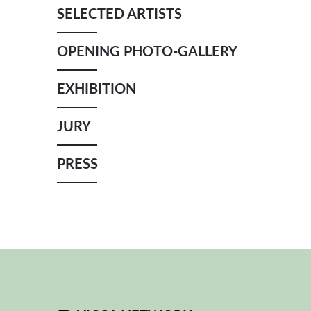
SELECTED ARTISTS
OPENING PHOTO-GALLERY
EXHIBITION
JURY
PRESS