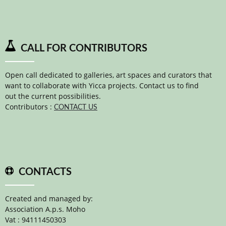
CALL FOR CONTRIBUTORS
Open call dedicated to galleries, art spaces and curators that
want to collaborate with Yicca projects. Contact us to find
out the current possibilities.
Contributors :
CONTACT US
CONTACTS
Created and managed by:
Association A.p.s. Moho
Vat : 94111450303