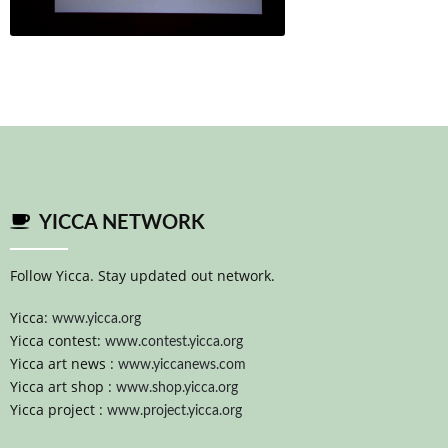
YICCA NETWORK
Follow Yicca. Stay updated out network.
Yicca:
www.yicca.org
Yicca contest:
www.contest.yicca.org
Yicca art news :
www.yiccanews.com
Yicca art shop :
www.shop.yicca.org
Yicca project :
www.project.yicca.org