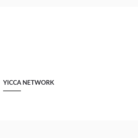
YICCA NETWORK