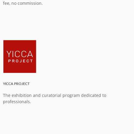
fee, no commission.
YICCA PROJECT
The exhibition and curatorial program dedicated to
professionals.