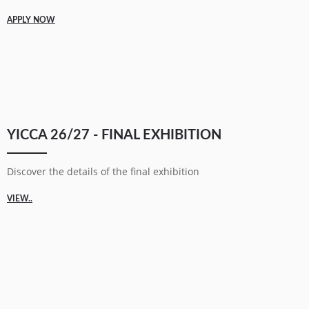
APPLY NOW
YICCA 26/27 - FINAL EXHIBITION
Discover the details of the final exhibition
VIEW..