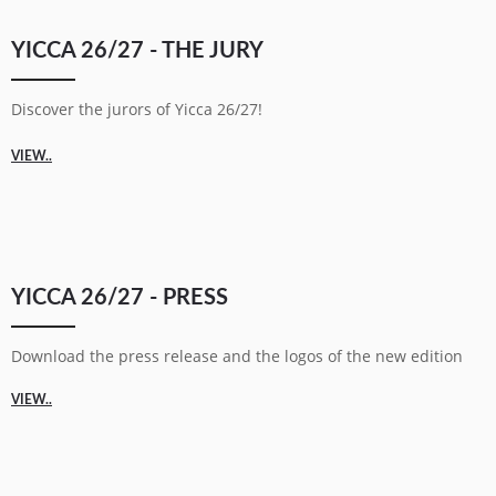
YICCA 26/27 - THE JURY
Discover the jurors of Yicca 26/27!
VIEW..
YICCA 26/27 - PRESS
Download the press release and the logos of the new edition
VIEW..