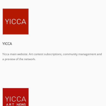
YICCA
Yicca main website. Art contest subscriptions, community management and
a preview of the network.