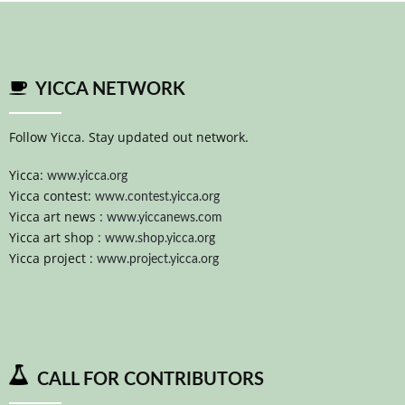
YICCA NETWORK
Follow Yicca. Stay updated out network.
Yicca:
www.yicca.org
Yicca contest:
www.contest.yicca.org
Yicca art news :
www.yiccanews.com
Yicca art shop :
www.shop.yicca.org
Yicca project :
www.project.yicca.org
CALL FOR CONTRIBUTORS