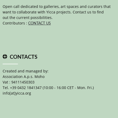
Open call dedicated to galleries, art spaces and curators that
want to collaborate with Yicca projects. Contact us to find
out the current possibilities.
Contributors :
CONTACT US
CONTACTS
Created and managed by:
Association A.p.s. Moho
Vat : 94111450303
Tel. +39 0432 1841347 (10:00 - 16:00 CET - Mon. Fri.)
info[at]yicca.org