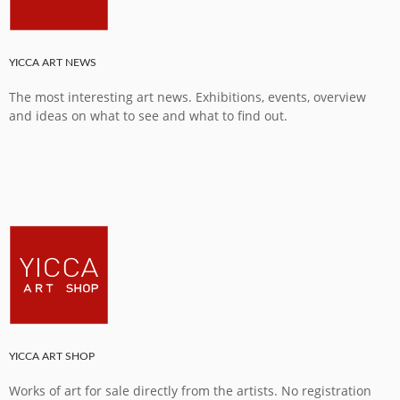
YICCA ART NEWS
The most interesting art news. Exhibitions, events, overview
and ideas on what to see and what to find out.
YICCA ART SHOP
Works of art for sale directly from the artists. No registration