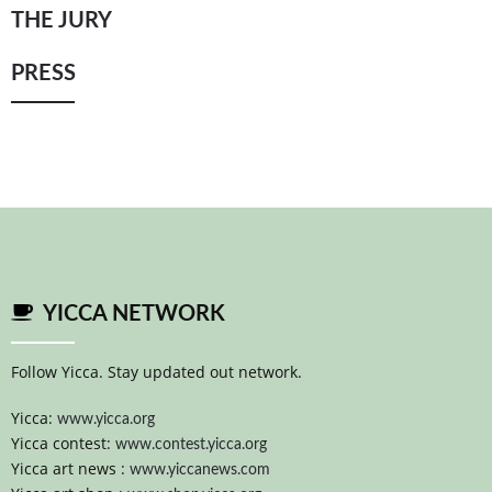
THE JURY
YICCA ART NEWS
YICCA ART SHOP
YICCA PROJECT
YICCA
PRESS
YICCA NETWORK
Follow Yicca. Stay updated out network.
Yicca:
www.yicca.org
Yicca contest:
www.contest.yicca.org
Yicca art news :
www.yiccanews.com