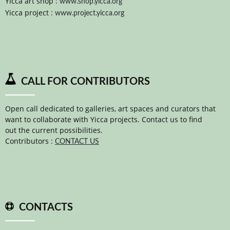
Yicca art shop :
www.shop.yicca.org
Yicca project :
www.project.yicca.org
CALL FOR CONTRIBUTORS
Open call dedicated to galleries, art spaces and curators that
want to collaborate with Yicca projects. Contact us to find
out the current possibilities.
Contributors :
CONTACT US
CONTACTS