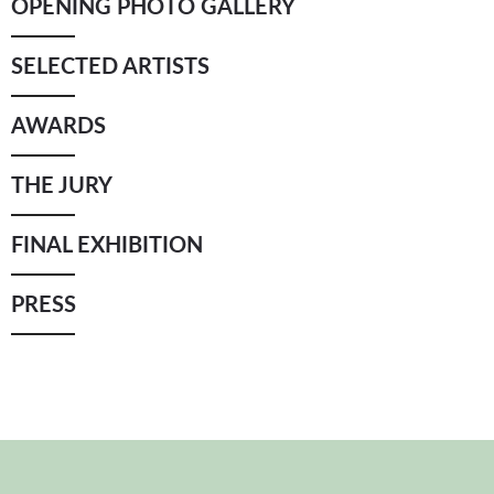
OPENING PHOTO GALLERY
YICCA ART NEWS
YICCA ART SHOP
YICCA PROJECT
YICCA
SELECTED ARTISTS
AWARDS
THE JURY
FINAL EXHIBITION
PRESS