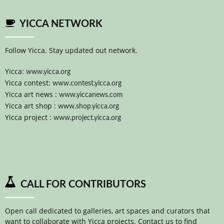
YICCA NETWORK
Follow Yicca. Stay updated out network.
Yicca:
www.yicca.org
Yicca contest:
www.contest.yicca.org
Yicca art news :
www.yiccanews.com
Yicca art shop :
www.shop.yicca.org
Yicca project :
www.project.yicca.org
CALL FOR CONTRIBUTORS
Open call dedicated to galleries, art spaces and curators that
want to collaborate with Yicca projects. Contact us to find