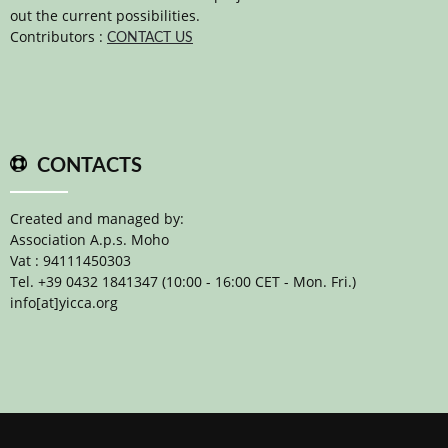
out the current possibilities.
Contributors :
CONTACT US
CONTACTS
Created and managed by:
Association A.p.s. Moho
Vat : 94111450303
Tel. +39 0432 1841347 (10:00 - 16:00 CET - Mon. Fri.)
info[at]yicca.org