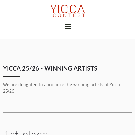
YICCA 26/27
YICCA 25/26 - WINNING ARTISTS
FINAL EXHIBITION
SUBSCRIBE
THE JURY
PRESS
We are delighted to announce the winning artists of Yicca
CONTRIBUTORS
25/26
GALLERIES & INSTITUTIONS
ART PROFESSIONALS
MEDIA PARTNERS
PREVIOUS CONTESTS
2025-26
2024-25
2023-24
2022-23
2021-22
2020-21
2018-19
2017-18
2016-17
2010-11
2026
2025
2024
2023
2022
2021
2020
2019
2018
2017
2015
2014
2013
2012
YICCA NETWORK