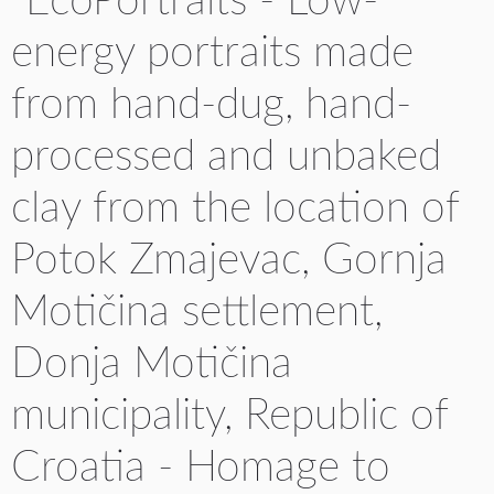
"EcoPortraits - Low-
energy portraits made
from hand-dug, hand-
processed and unbaked
clay from the location of
Potok Zmajevac, Gornja
Motičina settlement,
Donja Motičina
municipality, Republic of
Croatia - Homage to