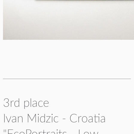
3rd place
Ivan Midzic - Croatia