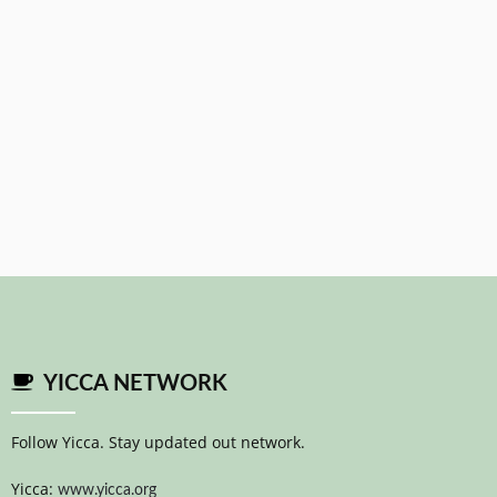
YICCA NETWORK
Follow Yicca. Stay updated out network.
Yicca:
www.yicca.org