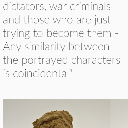
dictators, war criminals
and those who are just
trying to become them -
Any similarity between
the portrayed characters
is coincidental"