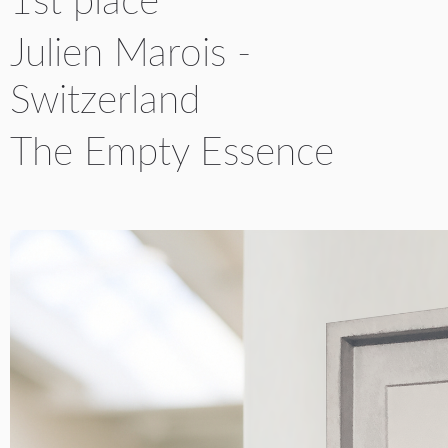
1st place
YICCA ART NEWS
YICCA ART SHOP
YICCA PROJECT
YICCA
Julien Marois -
Switzerland
The Empty Essence