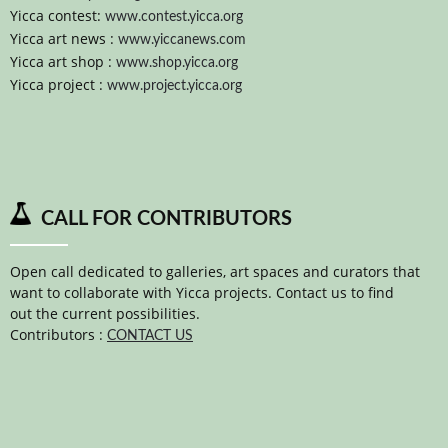
Yicca contest:
www.contest.yicca.org
Yicca art news :
www.yiccanews.com
Yicca art shop :
www.shop.yicca.org
Yicca project :
www.project.yicca.org
CALL FOR CONTRIBUTORS
Open call dedicated to galleries, art spaces and curators that
want to collaborate with Yicca projects. Contact us to find
out the current possibilities.
Contributors :
CONTACT US