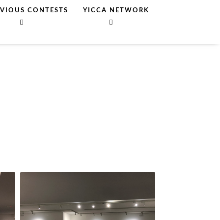
EVIOUS CONTESTS
YICCA NETWORK