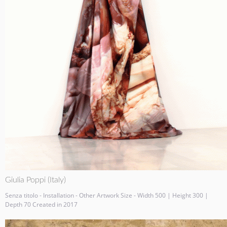
Giulia Poppi (Italy)
Senza titolo - Installation - Other Artwork Size - Width 500 | Height 300 |
Depth 70 Created in 2017