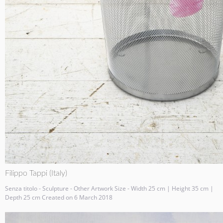
Filippo Tappi (Italy)
Senza titolo - Sculpture - Other Artwork Size - Width 25 cm | Height 35 cm |
Depth 25 cm Created on 6 March 2018