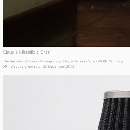
Claudia Missailidis (Brazil)
The females of Erwin - Photography - Digital Artwork Size - Width 75 | Height
50 | Depth 3 Created on 20 December 2018