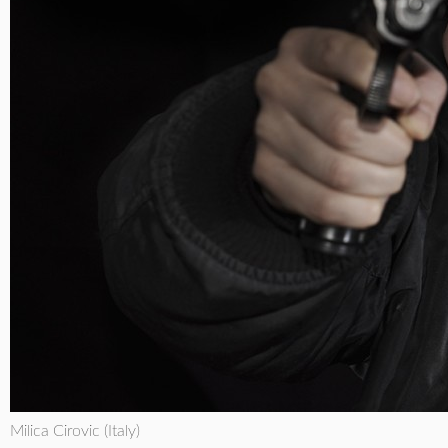
Milica Cirovic (Italy)