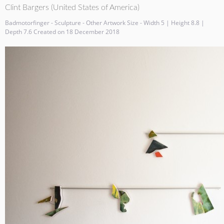
Clint Bargers (United States of America)
Badmotorfinger - Sculpture - Other Artwork Size - Width 5 | Height 8.8 |
Depth 7.6 Created on 18 December 2018