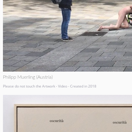
Philipp Muerling (Austria)
Please do not touch the Artwork - Video - Created in 2018