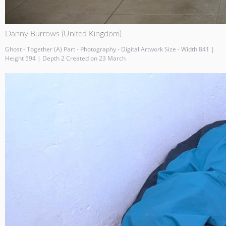
Danny Burrows (United Kingdom)
Ghost - Together (A) Part - Photography - Digital Artwork Size - Width 841 |
Height 594 | Depth 2 Created on 23 March