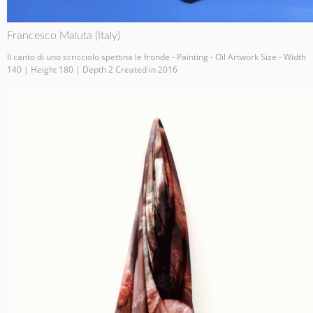
Francesco Maluta (Italy)
Il canto di uno scricciolo spettina le fronde - Painting - Oil Artwork Size - Width
140 | Height 180 | Depth 2 Created in 2016