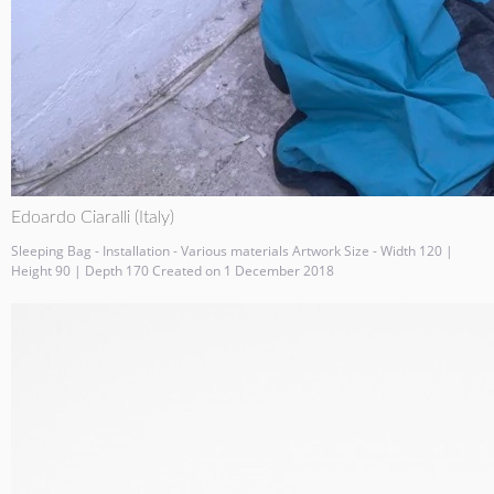
Edoardo Ciaralli (Italy)
Sleeping Bag - Installation - Various materials Artwork Size - Width 120 |
Height 90 | Depth 170 Created on 1 December 2018