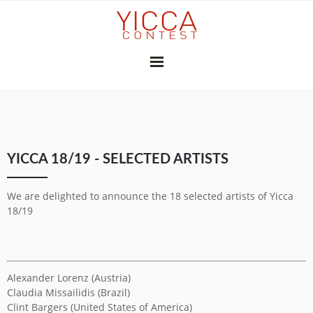
YICCA 26/27
YICCA 18/19 - SELECTED ARTISTS
FINAL EXHIBITION
SUBSCRIBE
THE JURY
PRESS
We are delighted to announce the 18 selected artists of Yicca
CONTRIBUTORS
18/19
GALLERIES & INSTITUTIONS
ART PROFESSIONALS
MEDIA PARTNERS
PREVIOUS CONTESTS
Alexander Lorenz (Austria)
2025-26
2024-25
2023-24
2022-23
2021-22
2020-21
2018-19
2017-18
2016-17
2010-11
2026
2025
2024
2023
2022
2021
2020
2019
2018
2017
2015
2014
2013
2012
Claudia Missailidis (Brazil)
YICCA NETWORK
Clint Bargers (United States of America)