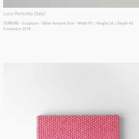
Luca Poncetta (Italy)
TERRORE - Sculpture - Other Artwork Size - Width 95 | Height 24 | Depth 43
Created in 2018