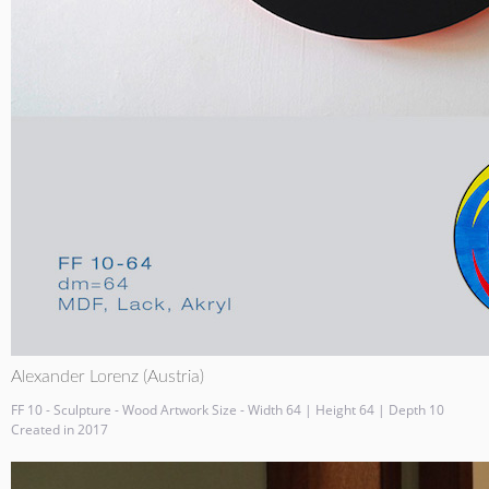
Alexander Lorenz (Austria)
FF 10 - Sculpture - Wood Artwork Size - Width 64 | Height 64 | Depth 10
Created in 2017