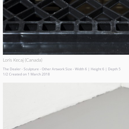
Loris Kecaj (Canada)
The Dealer - Sculpture - Other Artwork Size - Width 6 | Height 6 | Depth 5
1/2 Created on 1 March 2018