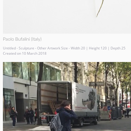
Paolo Bufalini (Italy)
Untitled - Sculpture - Other Artwork Size - Width 20 | Height 120 | Depth 25
Created on 10 March 2018