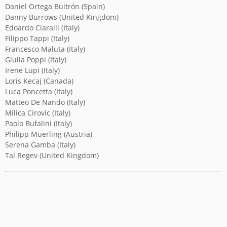
Daniel Ortega Buitrón (Spain)
Danny Burrows (United Kingdom)
YICCA ART NEWS
YICCA ART SHOP
YICCA PROJECT
YICCA
Edoardo Ciaralli (Italy)
Filippo Tappi (Italy)
Francesco Maluta (Italy)
Giulia Poppi (Italy)
Irene Lupi (Italy)
Loris Kecaj (Canada)
Luca Poncetta (Italy)
Matteo De Nando (Italy)
Milica Cirovic (Italy)
Paolo Bufalini (Italy)
Philipp Muerling (Austria)
Serena Gamba (Italy)
Tal Regev (United Kingdom)