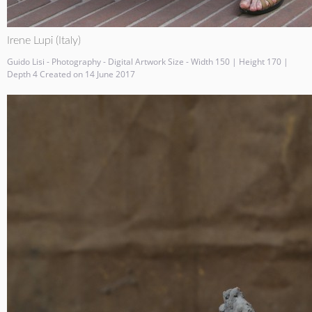
Irene Lupi (Italy)
Guido Lisi - Photography - Digital Artwork Size - Width 150 | Height 170 |
Depth 4 Created on 14 June 2017