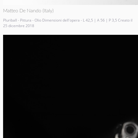
Matteo De Nando (Italy)
Pluriball - Pittura - Olio Dimensioni dell'opera - L 42,5 | A 56 | P 3,5 Creato il
25 dicembre 2018