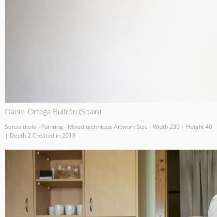
Daniel Ortega Buitrón (Spain)
Senza titolo - Painting - Mixed technique Artwork Size - Width 230 | Height 40
| Depth 2 Created in 2018