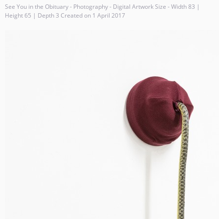
See You in the Obituary - Photography - Digital Artwork Size - Width 83 |
Height 65 | Depth 3 Created on 1 April 2017