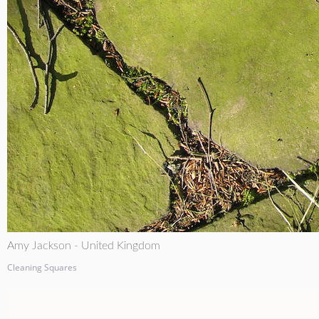
Amy Jackson - United Kingdom
Cleaning Squares