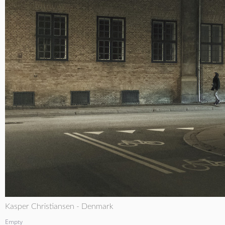
Kasper Christiansen - Denmark
Empty