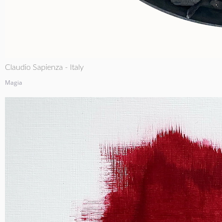
Claudio Sapienza - Italy
Magia