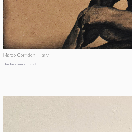
Marco Corridoni - Italy
The bicameral mind