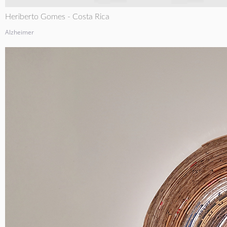
Heriberto Gomes - Costa Rica
Alzheimer