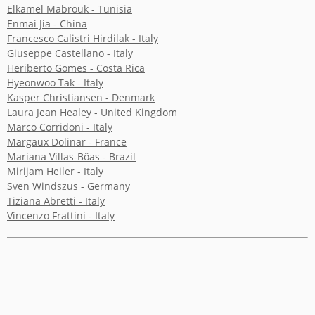
Elkamel Mabrouk - Tunisia
Enmai Jia - China
YICCA ART NEWS
YICCA ART SHOP
YICCA PROJECT
YICCA
Francesco Calistri Hirdilak - Italy
Giuseppe Castellano - Italy
Heriberto Gomes - Costa Rica
Hyeonwoo Tak - Italy
Kasper Christiansen - Denmark
Laura Jean Healey - United Kingdom
Marco Corridoni - Italy
Margaux Dolinar - France
Mariana Villas-Bôas - Brazil
Mirijam Heiler - Italy
Sven Windszus - Germany
Tiziana Abretti - Italy
Vincenzo Frattini - Italy