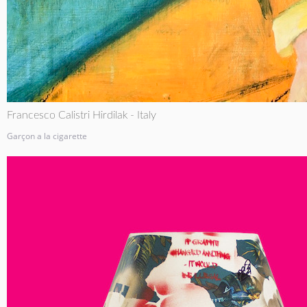
Francesco Calistri Hirdilak - Italy
Garçon a la cigarette