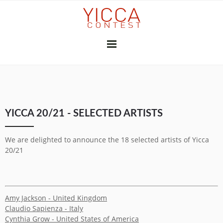
YICCA 26/27
YICCA 20/21 - SELECTED ARTISTS
FINAL EXHIBITION
SUBSCRIBE
THE JURY
PRESS
We are delighted to announce the 18 selected artists of Yicca
CONTRIBUTORS
20/21
GALLERIES & INSTITUTIONS
ART PROFESSIONALS
MEDIA PARTNERS
PREVIOUS CONTESTS
Amy Jackson - United Kingdom
2025-26
2024-25
2023-24
2022-23
2021-22
2020-21
2018-19
2017-18
2016-17
2010-11
2026
2025
2024
2023
2022
2021
2020
2019
2018
2017
2015
2014
2013
2012
Claudio Sapienza - Italy
YICCA NETWORK
Cynthia Grow - United States of America