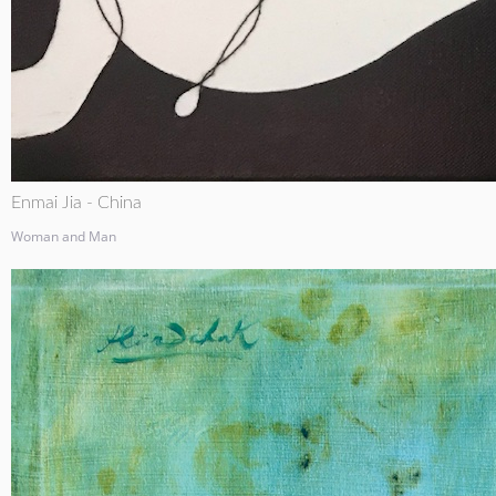
Enmai Jia - China
Woman and Man