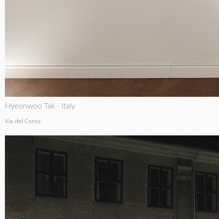
Hyeonwoo Tak - Italy
Via del Corso