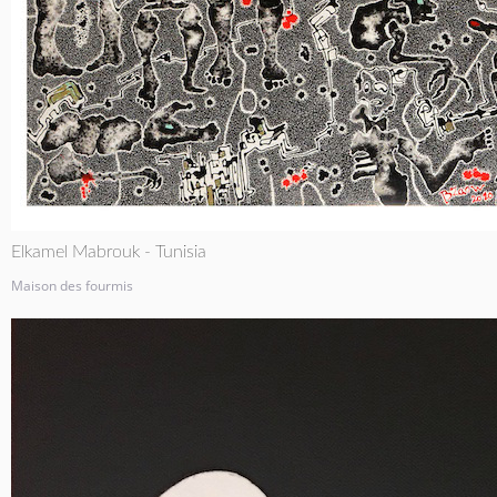
Elkamel Mabrouk - Tunisia
Maison des fourmis