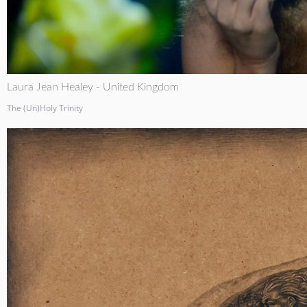
Laura Jean Healey - United Kingdom
The (Un)Holy Trinity