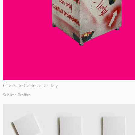
Giuseppe Castellano - Italy
Sublime Graffito