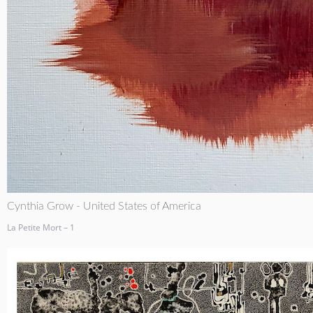
Cynthia Grow - United States of America
La Petite Mort – 1