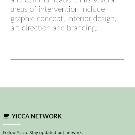
and communication. His several
areas of intervention include
graphic concept, interior design,
art direction and branding.
YICCA NETWORK
Follow Yicca. Stay updated out network.