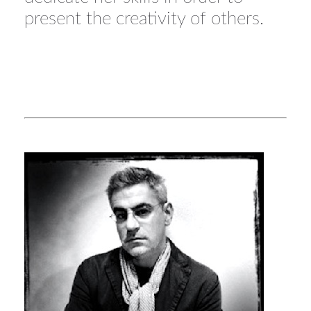
present the creativity of others.