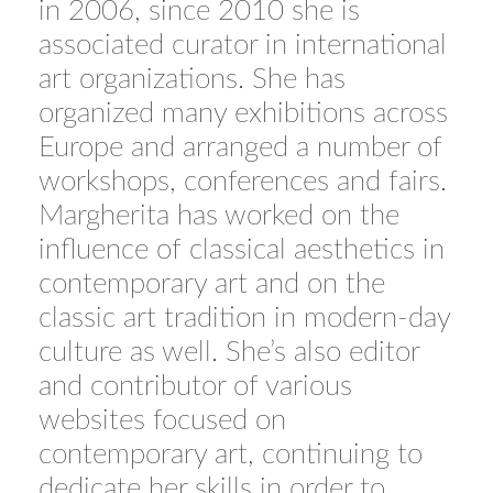
in 2006, since 2010 she is
associated curator in international
art organizations. She has
organized many exhibitions across
Europe and arranged a number of
workshops, conferences and fairs.
Margherita has worked on the
influence of classical aesthetics in
contemporary art and on the
classic art tradition in modern-day
culture as well. She’s also editor
and contributor of various
websites focused on
contemporary art, continuing to
dedicate her skills in order to