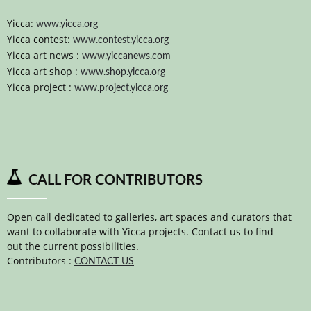
Yicca:
www.yicca.org
Yicca contest:
www.contest.yicca.org
Yicca art news :
www.yiccanews.com
Yicca art shop :
www.shop.yicca.org
Yicca project :
www.project.yicca.org
CALL FOR CONTRIBUTORS
Open call dedicated to galleries, art spaces and curators that
want to collaborate with Yicca projects. Contact us to find
out the current possibilities.
Contributors :
CONTACT US