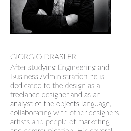
GIORGIO DRASLER
After studying Engineering and
Business Administration he is
dedicated to the design as a
freelance designer and as an
analyst of the objects language,
collaborating with other designers,
artists and people of marketing