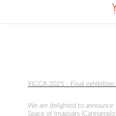
YICCA 2025 - Final exhibition
We are delighted to announce t
Space of Imagoars (Cannaregio