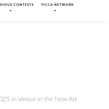
EVIOUS CONTESTS
YICCA NETWORK
2025 in Venice in the New Art