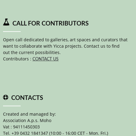
CALL FOR CONTRIBUTORS
Open call dedicated to galleries, art spaces and curators that
want to collaborate with Yicca projects. Contact us to find
out the current possibilities.
Contributors :
CONTACT US
CONTACTS
Created and managed by:
Association A.p.s. Moho
Vat : 94111450303
Tel. +39 0432 1841347 (10:00 - 16:00 CET - Mon. Fri.)