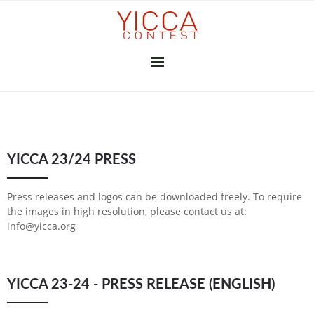
YICCA 26/27
YICCA 23/24 PRESS
FINAL EXHIBITION
SUBSCRIBE
THE JURY
PRESS
Press releases and logos can be downloaded freely. To require
CONTRIBUTORS
the images in high resolution, please contact us at:
info@yicca.org
GALLERIES & INSTITUTIONS
ART PROFESSIONALS
MEDIA PARTNERS
PREVIOUS CONTESTS
YICCA 23-24 - PRESS RELEASE (ENGLISH)
2025-26
2024-25
2023-24
2022-23
2021-22
2020-21
2018-19
2017-18
2016-17
2010-11
2026
2025
2024
2023
2022
2021
2020
2019
2018
2017
2015
2014
2013
2012
YICCA NETWORK