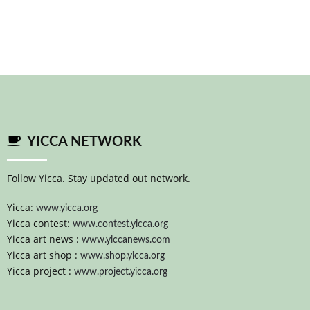
YICCA NETWORK
Follow Yicca. Stay updated out network.
Yicca:
www.yicca.org
Yicca contest:
www.contest.yicca.org
Yicca art news :
www.yiccanews.com
Yicca art shop :
www.shop.yicca.org
Yicca project :
www.project.yicca.org