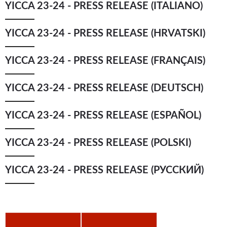
YICCA 23-24 - PRESS RELEASE (ITALIANO)
YICCA ART NEWS
YICCA ART SHOP
YICCA PROJECT
YICCA
YICCA 23-24 - PRESS RELEASE (HRVATSKI)
YICCA 23-24 - PRESS RELEASE (FRANÇAIS)
YICCA 23-24 - PRESS RELEASE (DEUTSCH)
YICCA 23-24 - PRESS RELEASE (ESPAÑOL)
YICCA 23-24 - PRESS RELEASE (POLSKI)
YICCA 23-24 - PRESS RELEASE (РУССКИЙ)