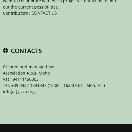
want to collaborate with Yicca projects. Contact us to find
out the current possibilities.
Contributors :
CONTACT US
CONTACTS
Created and managed by:
Association A.p.s. Moho
Vat : 94111450303
Tel. +39 0432 1841347 (10:00 - 16:00 CET - Mon. Fri.)
info[at]yicca.org