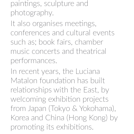
paintings, sculpture and
photography.
It also organises meetings,
conferences and cultural events
such as; book fairs, chamber
music concerts and theatrical
performances.
In recent years, the Luciana
Matalon foundation has built
relationships with the East, by
welcoming exhibition projects
from Japan (Tokyo & Yokohama),
Korea and China (Hong Kong) by
promoting its exhibitions.