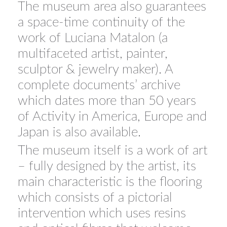
The museum area also guarantees
a space-time continuity of the
work of Luciana Matalon (a
multifaceted artist, painter,
sculptor & jewelry maker). A
complete documents’ archive
which dates more than 50 years
of Activity in America, Europe and
Japan is also available.
The museum itself is a work of art
– fully designed by the artist, its
main characteristic is the flooring
which consists of a pictorial
intervention which uses resins