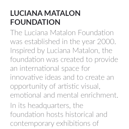
YICCA ART NEWS
YICCA ART SHOP
YICCA PROJECT
YICCA
LUCIANA MATALON
FOUNDATION
The Luciana Matalon Foundation
was established in the year 2000.
Inspired by Luciana Matalon, the
foundation was created to provide
an international space for
innovative ideas and to create an
opportunity of artistic visual,
emotional and mental enrichment.
In its headquarters, the
foundation hosts historical and
contemporary exhibitions of