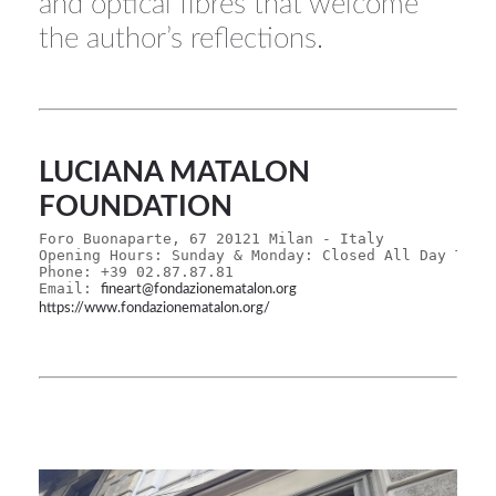
and optical fibres that welcome
the author’s reflections.
LUCIANA MATALON
FOUNDATION
Foro Buonaparte, 67 20121 Milan - Italy
Opening Hours: Sunday & Monday: Closed All Day Tues
Phone: +39 02.87.87.81
Email: 
fineart@fondazionematalon.org
https://www.fondazionematalon.org/