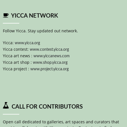
YICCA NETWORK
Follow Yicca. Stay updated out network.
Yicca:
www.yicca.org
Yicca contest:
www.contest.yicca.org
Yicca art news :
www.yiccanews.com
Yicca art shop :
www.shop.yicca.org
Yicca project :
www.project.yicca.org
CALL FOR CONTRIBUTORS
Open call dedicated to galleries, art spaces and curators that