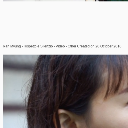
Ran Myung - Rispetto e Silenzio - Video - Other Created on 20 October 2016