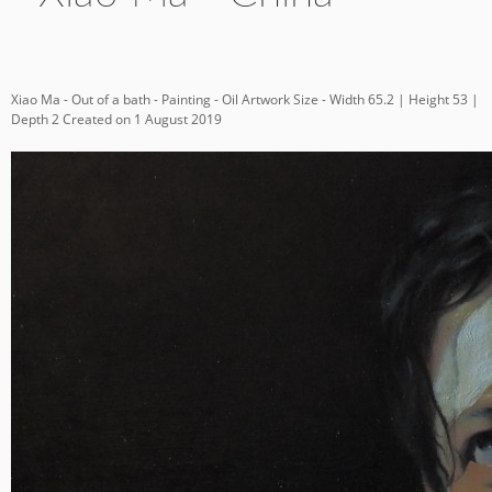
Xiao Ma - Out of a bath - Painting - Oil Artwork Size - Width 65.2 | Height 53 |
Depth 2 Created on 1 August 2019