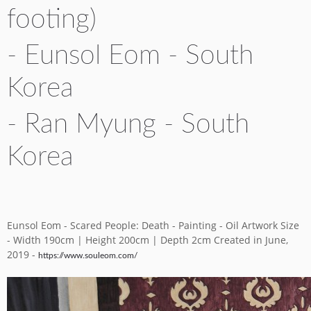
footing)
YICCA ART NEWS
YICCA ART SHOP
YICCA PROJECT
YICCA
- Eunsol Eom - South
Korea
- Ran Myung - South
Korea
Eunsol Eom - Scared People: Death - Painting - Oil Artwork Size
- Width 190cm | Height 200cm | Depth 2cm Created in June,
2019 -
https://www.souleom.com/