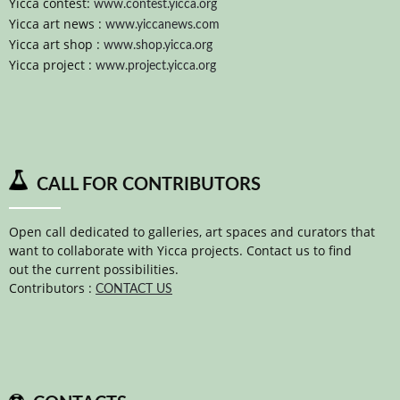
Yicca contest:
www.contest.yicca.org
Yicca art news :
www.yiccanews.com
Yicca art shop :
www.shop.yicca.org
Yicca project :
www.project.yicca.org
CALL FOR CONTRIBUTORS
Open call dedicated to galleries, art spaces and curators that
want to collaborate with Yicca projects. Contact us to find
out the current possibilities.
Contributors :
CONTACT US