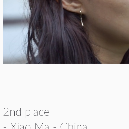
2nd place
- Xiao Ma - China