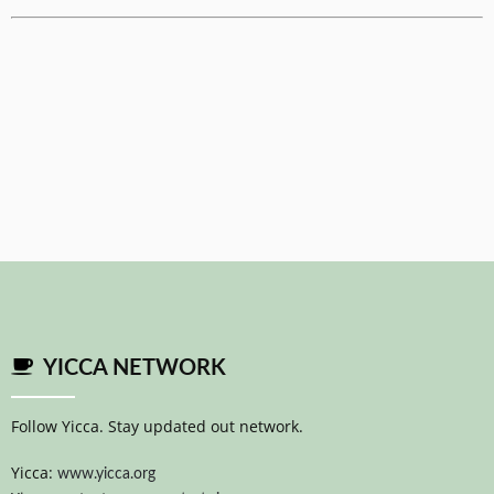
YICCA NETWORK
Follow Yicca. Stay updated out network.
Yicca:
www.yicca.org