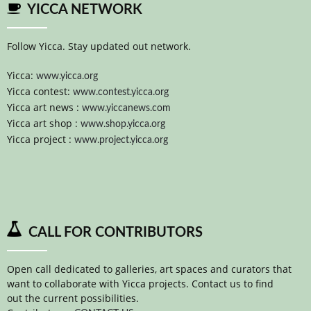
YICCA NETWORK
Follow Yicca. Stay updated out network.
Yicca:
www.yicca.org
Yicca contest:
www.contest.yicca.org
Yicca art news :
www.yiccanews.com
Yicca art shop :
www.shop.yicca.org
Yicca project :
www.project.yicca.org
CALL FOR CONTRIBUTORS
Open call dedicated to galleries, art spaces and curators that
want to collaborate with Yicca projects. Contact us to find
out the current possibilities.