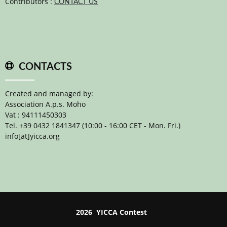
Contributors :
CONTACT US
CONTACTS
Created and managed by:
Association A.p.s. Moho
Vat : 94111450303
Tel. +39 0432 1841347 (10:00 - 16:00 CET - Mon. Fri.)
info[at]yicca.org
2026 YICCA Contest