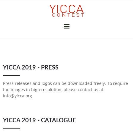
YICCA 26/27
YICCA 2019 - PRESS
FINAL EXHIBITION
SUBSCRIBE
THE JURY
PRESS
Press releases and logos can be downloaded freely. To require
CONTRIBUTORS
the images in high resolution, please contact us at:
info@yicca.org
GALLERIES & INSTITUTIONS
ART PROFESSIONALS
MEDIA PARTNERS
PREVIOUS CONTESTS
YICCA 2019 - CATALOGUE
2025-26
2024-25
2023-24
2022-23
2021-22
2020-21
2018-19
2017-18
2016-17
2010-11
2026
2025
2024
2023
2022
2021
2020
2019
2018
2017
2015
2014
2013
2012
YICCA NETWORK