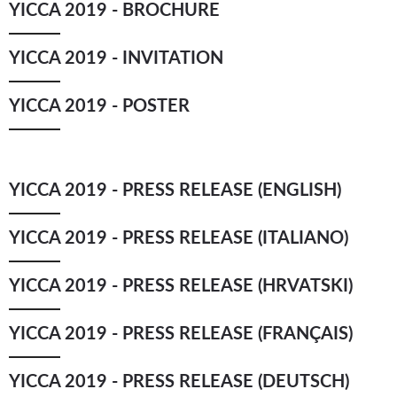
YICCA 2019 - BROCHURE
YICCA ART NEWS
YICCA ART SHOP
YICCA PROJECT
YICCA
YICCA 2019 - INVITATION
YICCA 2019 - POSTER
YICCA 2019 - PRESS RELEASE (ENGLISH)
YICCA 2019 - PRESS RELEASE (ITALIANO)
YICCA 2019 - PRESS RELEASE (HRVATSKI)
YICCA 2019 - PRESS RELEASE (FRANÇAIS)
YICCA 2019 - PRESS RELEASE (DEUTSCH)