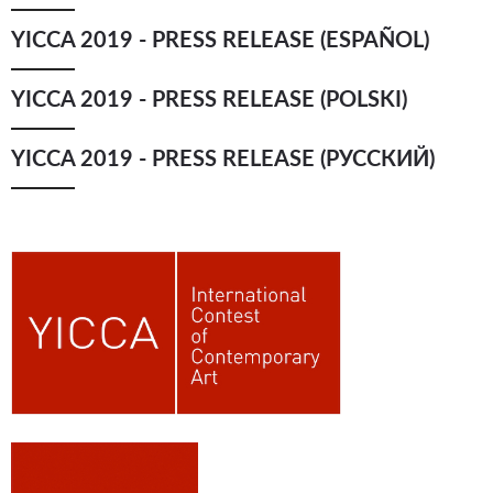
YICCA 2019 - PRESS RELEASE (ESPAÑOL)
YICCA 2019 - PRESS RELEASE (POLSKI)
YICCA 2019 - PRESS RELEASE (РУССКИЙ)