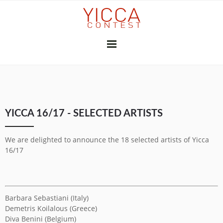
YICCA 26/27
YICCA 16/17 - SELECTED ARTISTS
FINAL EXHIBITION
SUBSCRIBE
THE JURY
PRESS
We are delighted to announce the 18 selected artists of Yicca
CONTRIBUTORS
16/17
GALLERIES & INSTITUTIONS
ART PROFESSIONALS
MEDIA PARTNERS
PREVIOUS CONTESTS
Barbara Sebastiani (Italy)
2025-26
2024-25
2023-24
2022-23
2021-22
2020-21
2018-19
2017-18
2016-17
2010-11
2026
2025
2024
2023
2022
2021
2020
2019
2018
2017
2015
2014
2013
2012
Demetris Koilalous (Greece)
YICCA NETWORK
Diva Benini (Belgium)