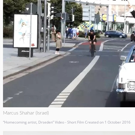
Marcus Shahar (Israel)
“Homecoming artist, Drseden” Video - Short Film Created on 1 October 2016