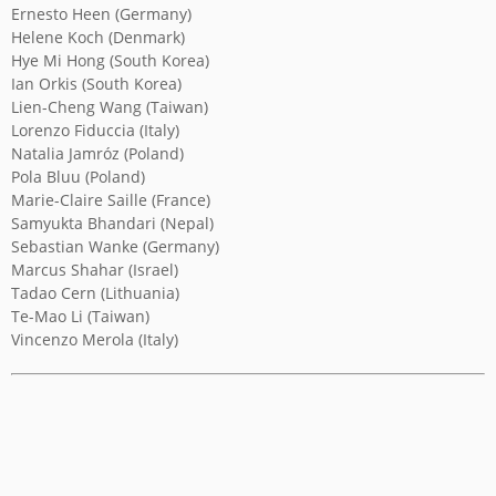
Ernesto Heen (Germany)
Helene Koch (Denmark)
YICCA ART NEWS
YICCA ART SHOP
YICCA PROJECT
YICCA
Hye Mi Hong (South Korea)
Ian Orkis (South Korea)
Lien-Cheng Wang (Taiwan)
Lorenzo Fiduccia (Italy)
Natalia Jamróz (Poland)
Pola Bluu (Poland)
Marie-Claire Saille (France)
Samyukta Bhandari (Nepal)
Sebastian Wanke (Germany)
Marcus Shahar (Israel)
Tadao Cern (Lithuania)
Te-Mao Li (Taiwan)
Vincenzo Merola (Italy)