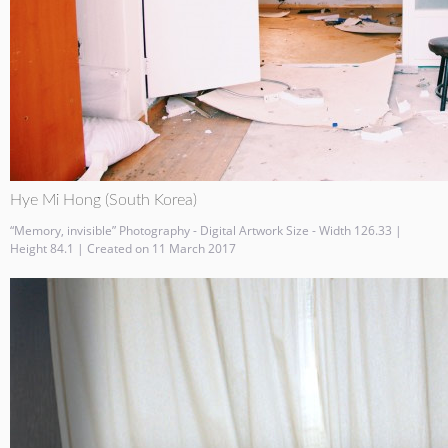
Hye Mi Hong (South Korea)
“Memory, invisible” Photography - Digital Artwork Size - Width 126.33 |
Height 84.1 | Created on 11 March 2017