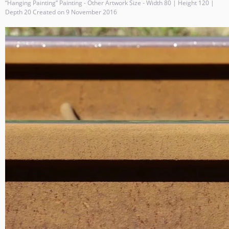
“Hanging Painting” Painting - Other Artwork Size - Width 80 | Height 120 |
Depth 20 Created on 9 November 2016