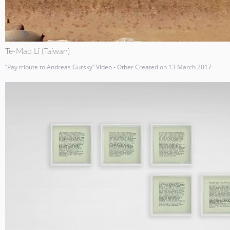
Te-Mao Li (Taiwan)
“Pay tribute to Andreas Gursky” Video - Other Created on 13 March 2017