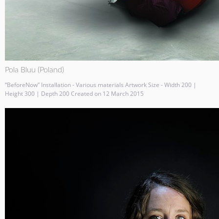
Pola Bluu (Poland)
“BeforeNow” Installation - Various materials Artwork Size - Width 200 |
Height 300 | Depth 200 Created on 12 March 2015