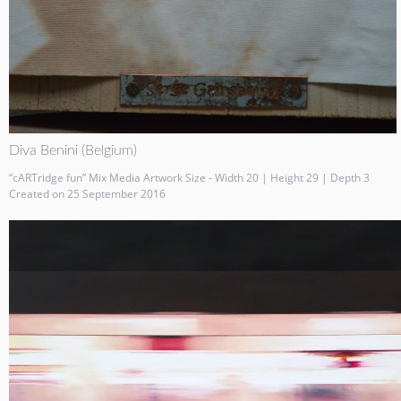
Diva Benini (Belgium)
“cARTridge fun” Mix Media Artwork Size - Width 20 | Height 29 | Depth 3
Created on 25 September 2016