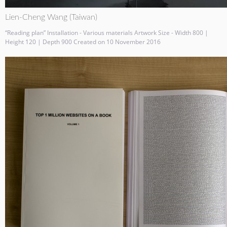
Lien-Cheng Wang (Taiwan)
“Reading plan” Installation - Various materials Artwork Size - Width 800 |
Height 120 | Depth 900 Created on 10 November 2016