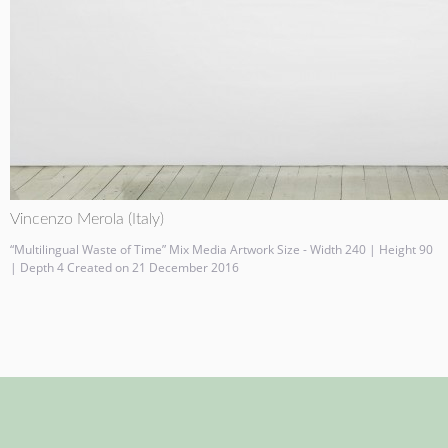
Vincenzo Merola (Italy)
“Multilingual Waste of Time” Mix Media Artwork Size - Width 240 | Height 90
| Depth 4 Created on 21 December 2016