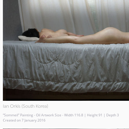
Ian Orkis (South Korea)
“Sommeil” Painting - Oil Artwork Size - Width 116.8 | Height 91 | Depth 3
Created on 7 January 2016