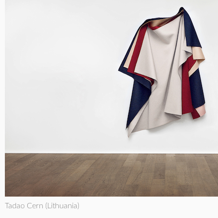
Tadao Cern (Lithuania)