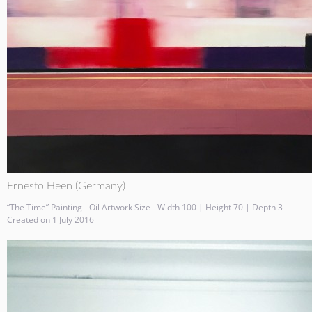
Ernesto Heen (Germany)
“The Time” Painting - Oil Artwork Size - Width 100 | Height 70 | Depth 3
Created on 1 July 2016