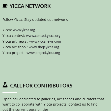
YICCA NETWORK
Follow Yicca. Stay updated out network.
Yicca:
www.yicca.org
Yicca contest:
www.contest.yicca.org
Yicca art news :
www.yiccanews.com
Yicca art shop :
www.shop.yicca.org
Yicca project :
www.project.yicca.org
CALL FOR CONTRIBUTORS
Open call dedicated to galleries, art spaces and curators that
want to collaborate with Yicca projects. Contact us to find
out the current possibilities.