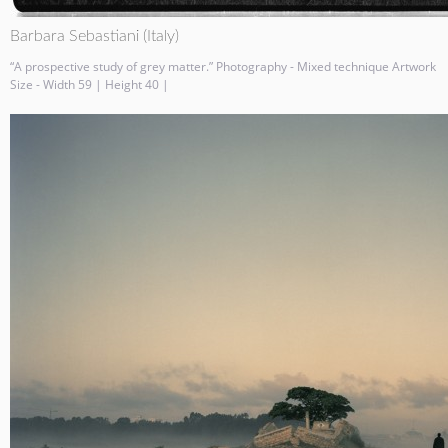
Barbara Sebastiani (Italy)
“A prospective study of grey matter.” Photography - Mixed technique Artwork
Size - Width 59 | Height 40 |