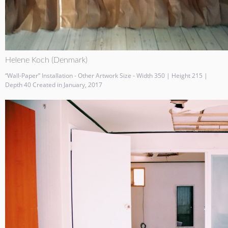
Helene Koch (Denmark)
“Wall-Paper” Installation - Other Artwork Size - Width 350 | Height 215 |
Depth 40 Created in January, 2017