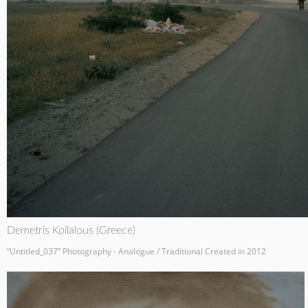
Demetris Koilalous (Greece)
“Untitled_037” Photography - Analogue / Traditional Created in 2012