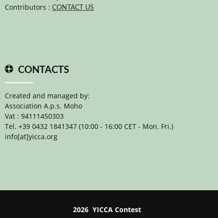
Contributors :
CONTACT US
CONTACTS
Created and managed by:
Association A.p.s. Moho
Vat : 94111450303
Tel. +39 0432 1841347 (10:00 - 16:00 CET - Mon. Fri.)
info[at]yicca.org
2026 YICCA Contest