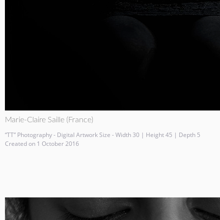
Marie-Claire Saille (France)
“TT” Photography - Digital Artwork Size - Width 30 | Height 45 | Depth 5
Created on 1 October 2016