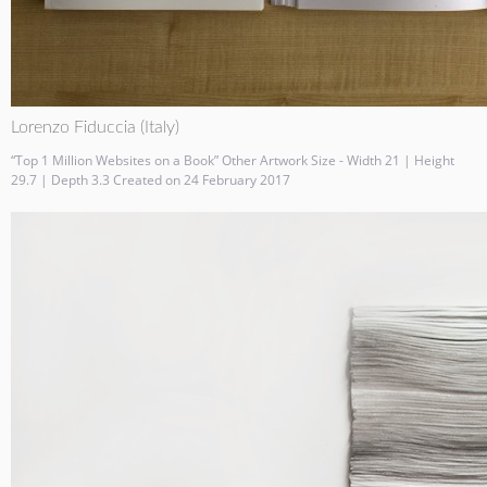
Lorenzo Fiduccia (Italy)
“Top 1 Million Websites on a Book” Other Artwork Size - Width 21 | Height
29.7 | Depth 3.3 Created on 24 February 2017