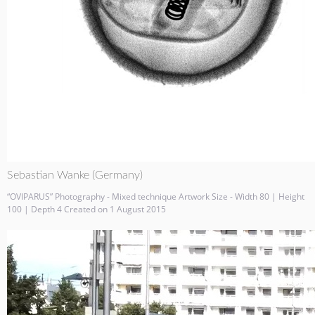
Sebastian Wanke (Germany)
“OVIPARUS” Photography - Mixed technique Artwork Size - Width 80 | Height
100 | Depth 4 Created on 1 August 2015