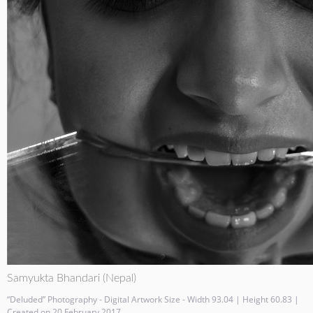
Samyukta Bhandari (Nepal)
“Deluded” Photography - Digital Artwork Size - Width 93.04 | Height 60.83 |
Created on 20 February 2017