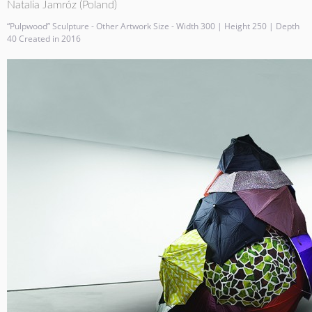
Natalia Jamróz (Poland)
“Pulpwood” Sculpture - Other Artwork Size - Width 300 | Height 250 | Depth
40 Created in 2016